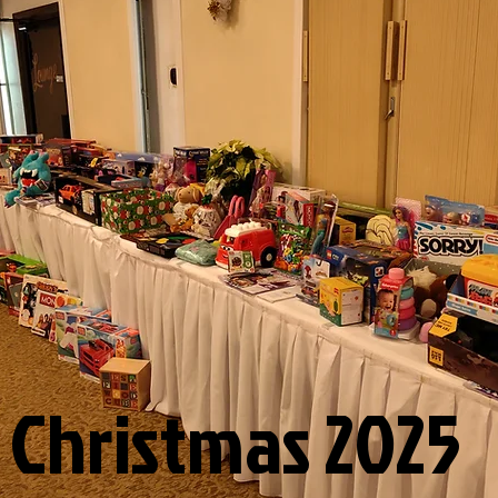
Christmas 2025