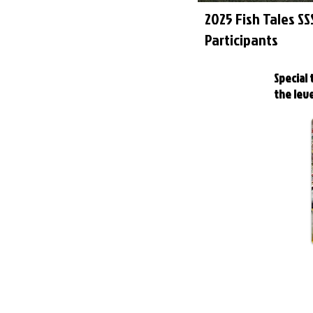
2025 Fish Tales S
Participants
Special
the leve