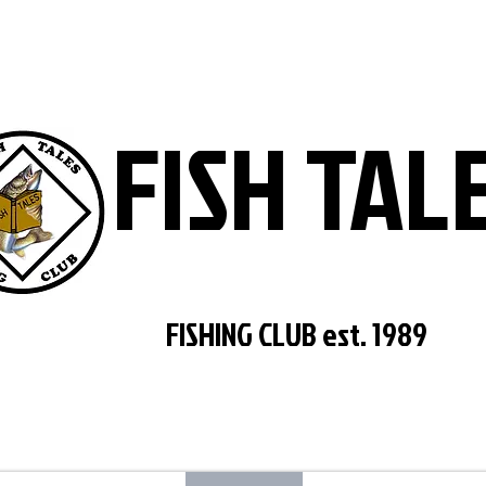
FISH TAL
FISHING CLUB est. 1989