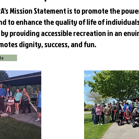
A's Mission Statement is to promote the powe
d to enhance the quality of life of individuals
s, by providing accessible recreation in an en
motes dignity, success, and fun.
ite