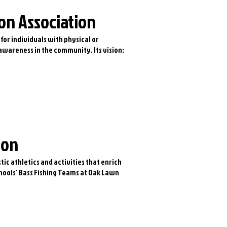
on Association
 for individuals with physical or
 awareness in the community. Its vision:
ion
tic athletics and activities that enrich
chools' Bass Fishing Teams at Oak Lawn