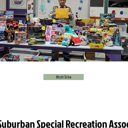
Visit Site
Suburban Special Recreation Asso