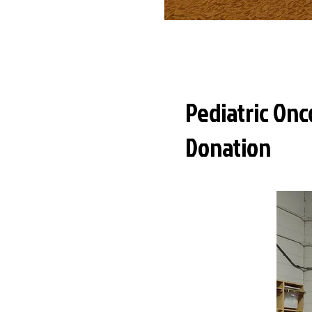
Pediatric Onc
Donation