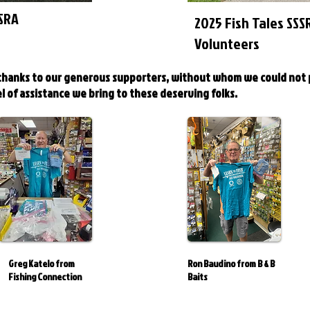
SSRA
2025 Fish Tales SSS
Volunteers
 thanks to our generous supporters, without whom we could not
l of assistance we bring to these deserving folks.
Greg Katelo from
Ron Baudino from B & B
Fishing Connection
Baits