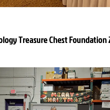
ology Treasure Chest Foundation 