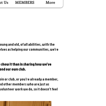
ct Us
MEMBERS
More
ung and old, of all abilities, with the
selves as helping our communities, we're
o show it than in sharing how we've
yond our own club.
oin or club, or you're already a member,
ind other members who are just as
volunteer work we do, so it doesn't feel