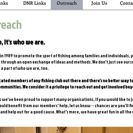
inks
DNR Links
Outreach
Join Us
Conta
reach
, it's who we are.
n 1989 to promote the sport of fishing among families and individuals, yo
rs through an open exchange of ideas and methods. We don't just see our
 a part of who we are, too.
ated members of any fishing club out there and there's no better way t
communities. We consider it a privilege to reach out and get involved be
 we've been proud to support many organisations. If you would like to j
uld benefit from our members' help, let us know -- chances are you'll f
 and help out for a good cause. What's more, we have great fun in all the 