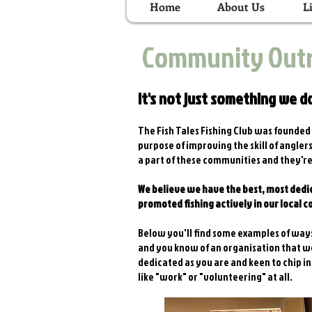
Home
About Us
L
Community Out
It's not just something we do
The Fish Tales Fishing Club was founded i
purpose of improving the skill of angle
a part of these communities and they're
We believe we have the best, most dedic
promoted fishing actively in our local 
Below you'll find some examples of ways
and you know of an organisation that wo
dedicated as you are and keen to chip in
like "work" or "volunteering" at all.​