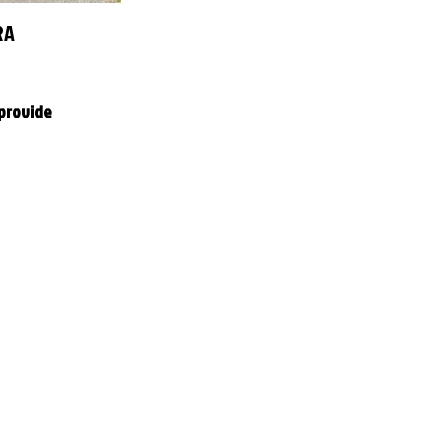
RA
 provide