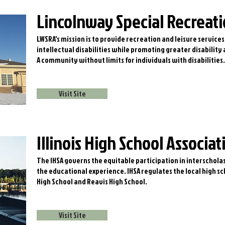
Lincolnway Special Recreati
LWSRA's mission is to provide recreation and leisure services
intellectual disabilities while promoting greater disability
A community without limits for individuals with disabilities.
Visit Site
Illinois High School Associat
The IHSA governs the equitable participation in interscholas
the educational experience. IHSA regulates the local high s
High School and Reavis High School.
Visit Site