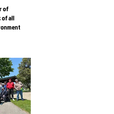
r of
 of all
vironment