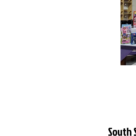
South 