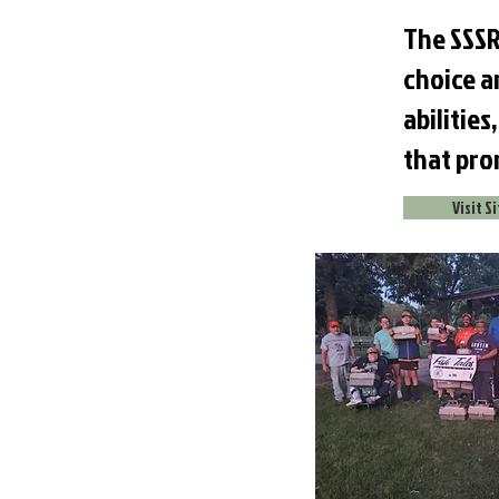
The SSSR
choice an
abilitie
that pro
Visit S