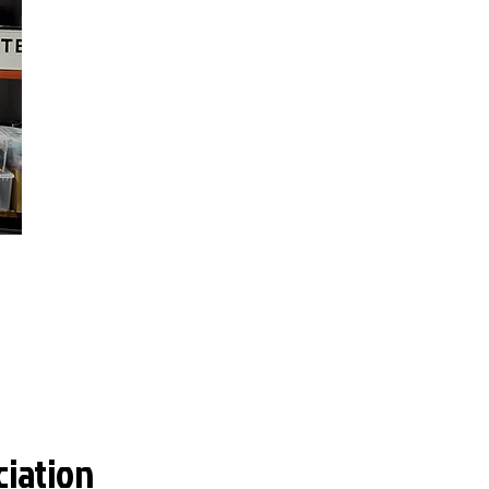
ciation