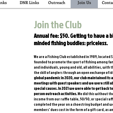
inks
DNR Links
Outreach
Join Us
Conta
Join the Club
Annual fee: $50. Getting to have a bl
minded fishing buddies: priceless.
We are a Fishing Club established in 1989, located
founded to promote the sport of fishing among fam
and individuals, young and old, all abilities, with
the skill of anglers through an open exchange of 
global pandemic in 2020, our club maintained its
meetings with guest speakers and we were still ab
special causes. In 2021 we were able to get back t
person outreach activities.
We did this without th
income from our raffle table, 50/50, or special raff
completed the year on a shoestring budget and wer
members' dues cost in the form of a gift card, as