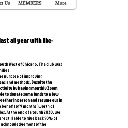
ct Us
MEMBERS
More
ast all year with like-
 South West of Chicago. The club was
ilies
 the purpose of improving
ideas and methods.
Despite the
 activity by having monthly Zoom
le to donate some funds to a few
ogether in person and resume our in
e benefit of 9 months’ worth of
les. At the end of a tough 2020, we
e still able to give back 50% of
 an acknowledgement of the