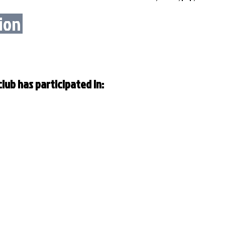
ion
lub has participated in: