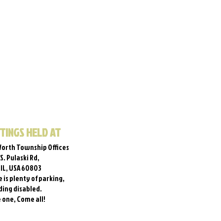
TINGS HELD AT
orth Township Offices
 S. Pulaski Rd,
, IL, USA 60803
 is plenty of parking,
ding disabled.
one, Come all!