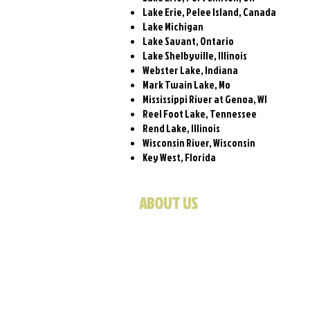
Lake Erie, Pelee Island, Canada
Lake Michigan
Lake Savant, Ontario
Lake Shelbyville, Illinois
Webster Lake, Indiana
Mark Twain Lake, Mo
Mississippi River at Genoa, WI
Reel Foot Lake, Tennessee
Rend Lake, Illinois
Wisconsin River, Wisconsin
Key West, Florida
ABOUT US