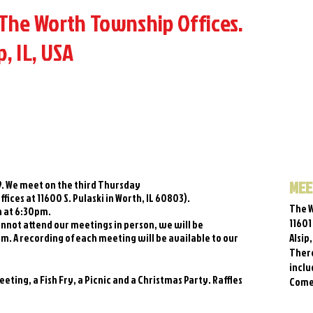
The Worth Township Offices.
p, IL, USA
MEE
89. We meet on the third Thursday
ices at 11600 S. Pulaski in Worth, IL 60803).
The W
n at 6:30pm.
11601
nnot attend our meetings in person, we will be
m. A recording of each meeting will be available to our
Alsip
There
inclu
ting, a Fish Fry, a Picnic and a Christmas Party. Raffles
Come 