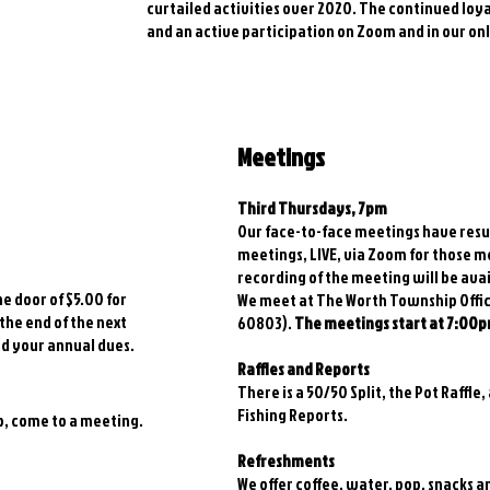
curtailed activities over 2020. The continued lo
and an active participation on Zoom and in our o
Meetings
Third Thursdays, 7pm
Our face-to-face meetings have resu
meetings, LIVE, via Zoom for those 
recording of the meeting will be ava
he door of $5.00 for
We meet at The Worth Township Offices
 the end of the next
60803).
The meetings start at 7:00p
rd your annual dues.
Raffles and Reports
There is a 50/50 Split, the Pot Raffle,
Fishing Reports.
ub, come to a meeting.
Refreshments
We offer coffee, water, pop, snacks 