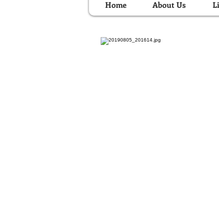
Home
About Us
L