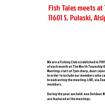
Fish Tales meets at
11601 S. Pulaski, Alsi
We are a Fishing Club established in 19
of each month at The Worth Township Off
Meetings start at 7pm sharp, doors ope
In order to include our members who ca
broadcasting the meeting, LIVE, via Zoo
members.
During the year we hold: one Outdoor Mee
are featured at the meetings.