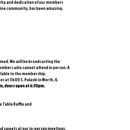
yalty and dedication of our members
nline community, has been amazing.
med. We will be broadcasting the
members who cannot attend in person. A
ilable to the membership.
 at 11600 S. Pulaski in Worth, IL
m, doors open at 6:30pm.
 a Table Raffle and
and sweets at our in-person meetings.