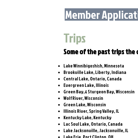
Member Applicat
Trips
Some of the past trips the c
Lake Winnibigoshish, Minnesota
Brookville Lake, Liberty, Indiana
Central Lake, Ontario, Canada
Evergreen Lake, Illinois
Green Bay,& Sturgeon Bay, Wisconsin
Wolf River, Wisconsin
Green Lake, Wisconsin
Illinois River, Spring Valley, IL
Kentucky Lake, Kentucky
Lac Soul Lake, Ontario, Canada
Lake Jacksonville, Jacksonville, IL
Lake Erie, Port Clinton, OH