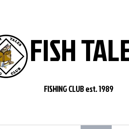
FISH TAL
FISHING CLUB est. 1989