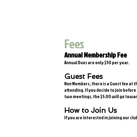
Fees
Annual Membership Fee
Annual Dues are only $50 per year.
Guest Fees
Non Members, there is a Guest fee at t
attending. If you decide to join before
two meetings, the $5.00 will go towa
How to Join Us
If you are interested in joining our cl